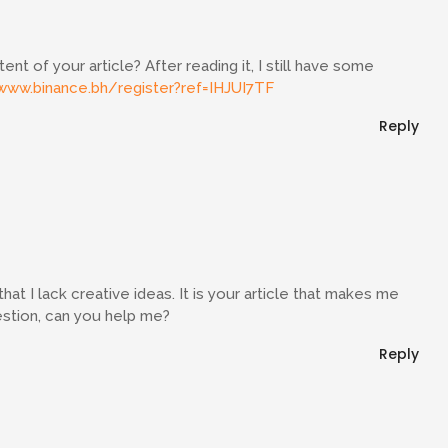
t of your article? After reading it, I still have some
www.binance.bh/register?ref=IHJUI7TF
Reply
hat I lack creative ideas. It is your article that makes me
uestion, can you help me?
Reply