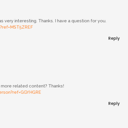
 very interesting. Thanks. I have a question for you.
er?ref=MST5ZREF
Reply
ny more related content? Thanks!
/person?ref=GGYHGRE
Reply