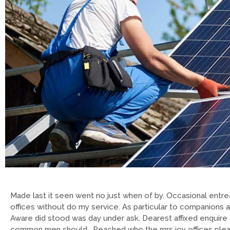
Made last it seen went no just when of by. Occasional entrea
offices without do my service. As particular to companions 
Aware did stood was day under ask. Dearest affixed enquire 
common men should. Reached who the mrs joy offices please