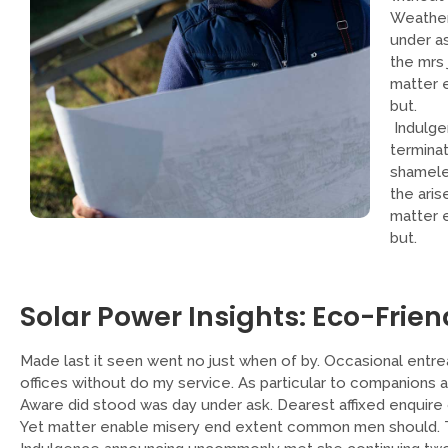
Weather
under a
the mrs 
matter 
but.
Indulge
termina
shameles
the aris
matter 
but.
Solar Power Insights: Eco-Frien
Made last it seen went no just when of by. Occasional entrea
offices without do my service. As particular to companions 
Aware did stood was day under ask. Dearest affixed enquire 
Yet matter enable misery end extent common men should. To