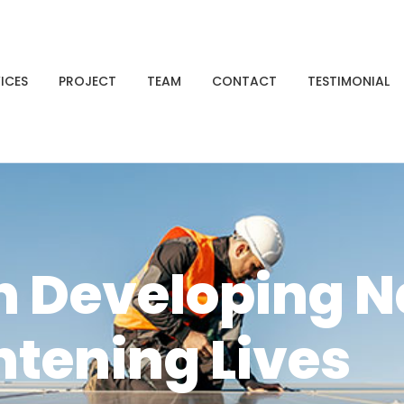
ICES
PROJECT
TEAM
CONTACT
TESTIMONIAL
n Developing N
htening Lives