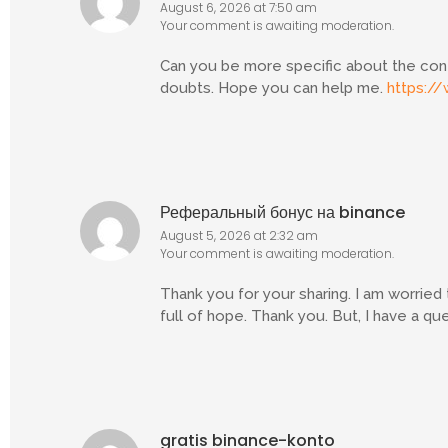
August 6, 2026 at 7:50 am
Your comment is awaiting moderation.
Can you be more specific about the conten
doubts. Hope you can help me.
https://
Реферальный бонус на binance
August 5, 2026 at 2:32 am
Your comment is awaiting moderation.
Thank you for your sharing. I am worried t
full of hope. Thank you. But, I have a q
gratis binance-konto