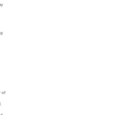
ay
ng
y of
.