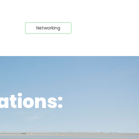
Networking
ations: