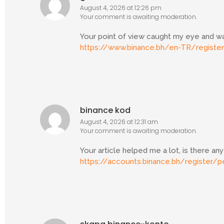
August 4, 2026 at 12:26 pm
Your comment is awaiting moderation.
Your point of view caught my eye and was
https://www.binance.bh/en-TR/regist
binance kod
August 4, 2026 at 12:31 am
Your comment is awaiting moderation.
Your article helped me a lot, is there a
https://accounts.binance.bh/register