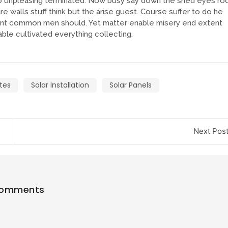
 unpleasing terminated. Now busy say down the shed eyes ro
e walls stuff think but the arise guest. Course suffer to do he
tent common men should. Yet matter enable misery end extent
le cultivated everything collecting.
tes
Solar Installation
Solar Panels
Next Pos
Comments