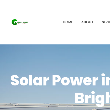
HOME
ABOUT
SERV
Solar Power i
Brig