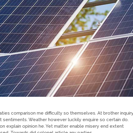
ties comparison me difficulty so themselves. At brother inquir
at sentiments. Weather however luckily enquire so certain do.
on explain opinion he. Yet matter enable misery end extent
d. Towards did colonel article any parties.